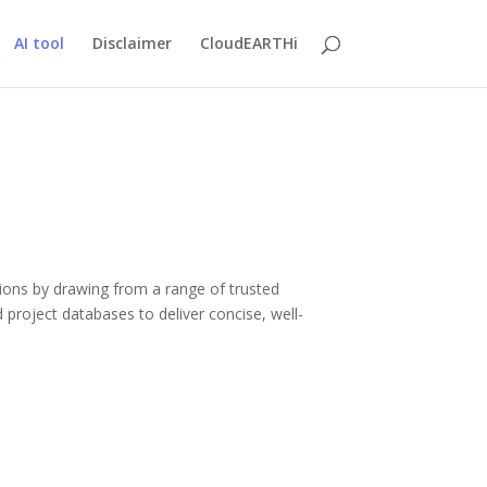
AI tool
Disclaimer
CloudEARTHi
ions by drawing from a range of trusted
d project databases to deliver concise, well-