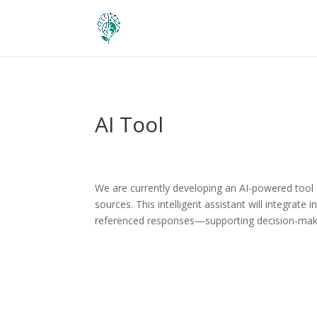
AI Tool
We are currently developing an AI-powered tool
sources. This intelligent assistant will integrate
referenced responses—supporting decision-makin