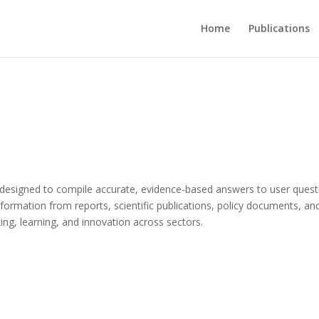
Home
Publications
 designed to compile accurate, evidence-based answers to user quest
 information from reports, scientific publications, policy documents, an
g, learning, and innovation across sectors.